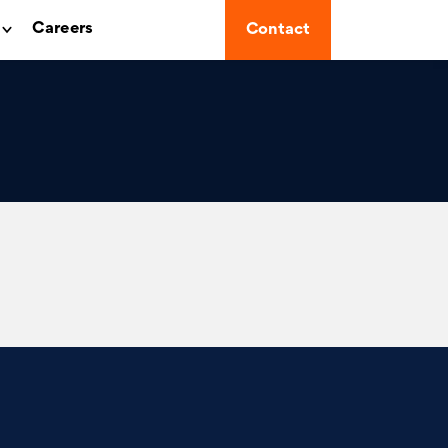
Careers
Contact