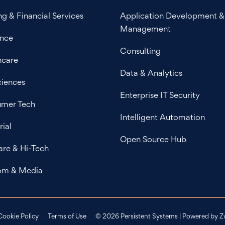
g & Financial Services
Application Development &
Management
ance
Consulting
hcare
Data & Analytics
ciences
Enterprise IT Security
mer Tech
Intelligent Automation
rial
Open Source Hub
are & Hi-Tech
om & Media
Cookie Policy
Terms of Use
© 2026 Persistent Systems | Powered by
Z