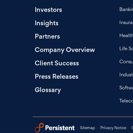
Investors
Bankin
Insights
Insur
Healt
Partners
Life S
Company Overview
Consu
Client Success
Indust
Press Releases
Softw
Glossary
Telec
Sitemap
Privacy Notice