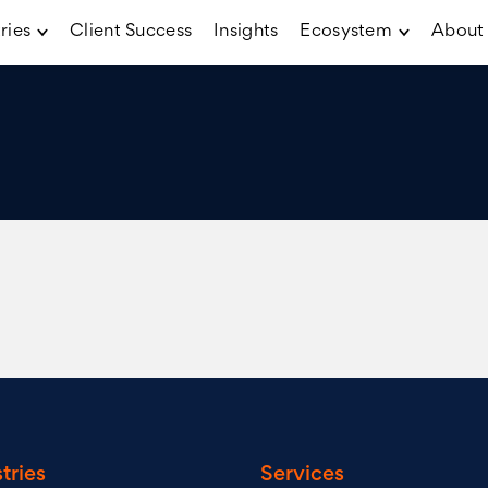
ries
Client Success
Insights
Ecosystem
About
tries
Services