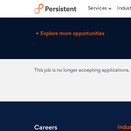
Services
Indust
← Explore more opportunities
This job is no longer accepting applications.
Indus
Careers