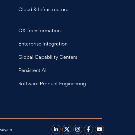
Cloud & Infrastructure
CX Transformation
Enterprise Integration
Global Capability Centers
Persistent.AI
Software Product Engineering
wayam